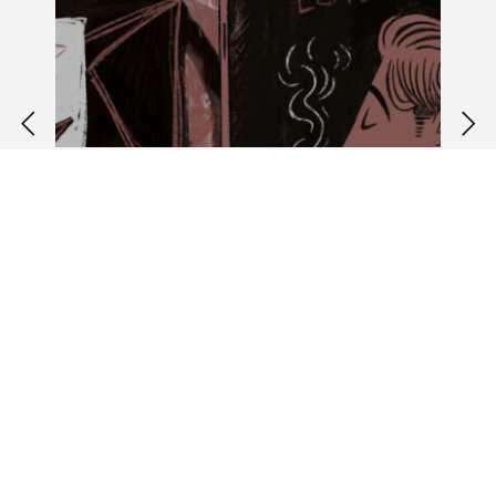
july 29 2023 //
updates
Corvine in the media
Corvine was made possible with support
from Canada Council for the Arts