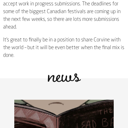
accept work in progress submissions. The deadlines for
some of the biggest Canadian festivals are coming up in
the next few weeks, so there are lots more submissions
ahead.
It’s great to finally be in a position to share Corvine with
the world – but it will be even better when the final mix is
news
done.