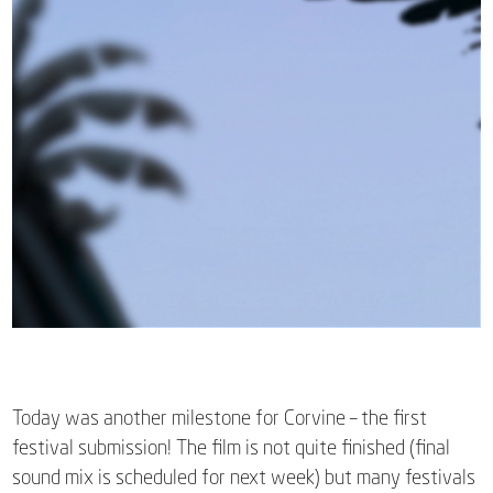
Today was another milestone for Corvine – the first
festival submission! The film is not quite finished (final
sound mix is scheduled for next week) but many festivals