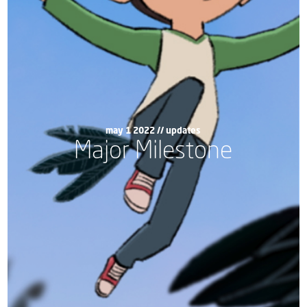
may 1 2022 //
updates
Major Milestone