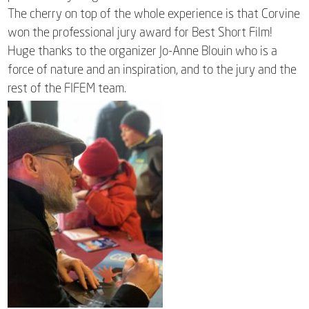
The cherry on top of the whole experience is that Corvine
won the professional jury award for Best Short Film!
Huge thanks to the organizer Jo-Anne Blouin who is a
force of nature and an inspiration, and to the jury and the
rest of the FIFEM team.