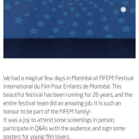
We had a magical few days in Montréal at FIFEM: Festival
International du Film Pour Enfants de Montréal. This
beautiful festival has been running for 26 years, and the
entire festival team did an amazing job. It is such an
honour to be part of the FIFEM family!
It was a joy to attend some screenings in person,
participate in Q&As with the audience, and sign some
posters for young film lovers.