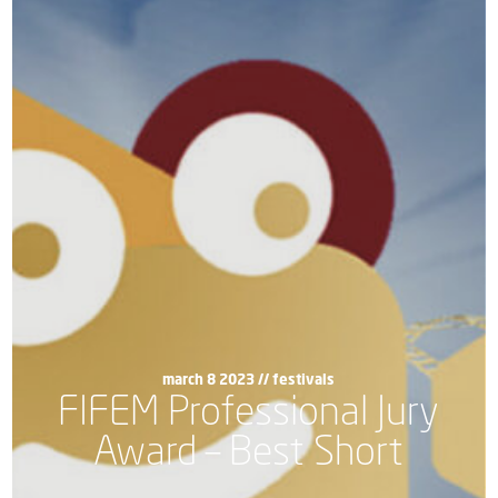
march 8 2023 //
festivals
FIFEM Professional Jury
Award – Best Short