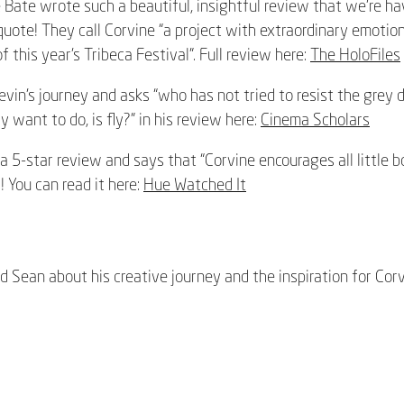
 Bate wrote such a beautiful, insightful review that we’re ha
quote! They call Corvine “a project with extraordinary emotion
f this year’s Tribeca Festival”. Full review here:
The HoloFiles
vin’s journey and asks “
who has not tried to resist the grey 
ly want to do, is fly?” in his review here:
Cinema Scholars
a 5-star review and says that “Corvine encourages all little bo
! You can read it here:
Hue Watched It
 Sean about his creative journey and the inspiration for Corv