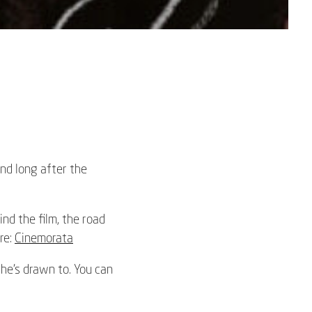
ind long after the
nd the film, the road
re:
Cinemorata
 he’s drawn to. You can