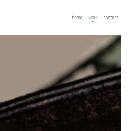
home
work
contact