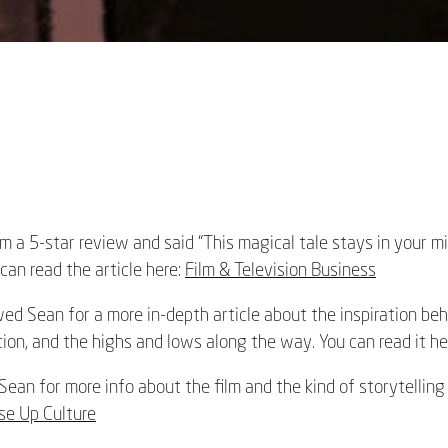
m a 5-star review and said “This magical tale stays in your m
 can read the article here:
Film & Television Business
d Sean for a more in-depth article about the inspiration behi
ion, and the highs and lows along the way. You can read it he
ean for more info about the film and the kind of storytelling
se Up Culture