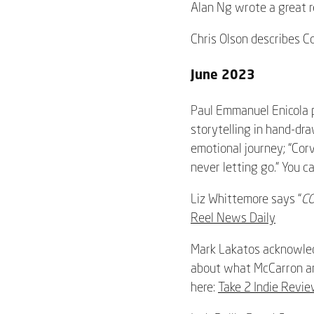
Alan Ng wrote a great re
Chris Olson describes C
June 2023
Paul Emmanuel Enicola p
storytelling in hand-dr
emotional journey; “Corv
never letting go.” You c
Liz Whittemore says “
C
Reel News Daily
Mark Lakatos acknowled
about what McCarron and
here:
Take 2 Indie Revi