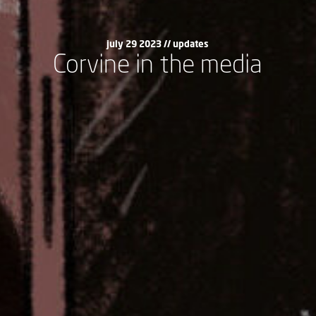
july 29 2023 //
updates
Corvine in the media