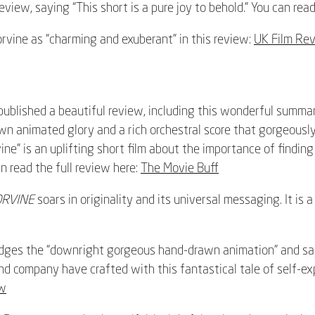
view, saying “This short is a pure joy to behold.” You can read
orvine as “charming and exuberant” in this review:
UK Film Re
ublished a beautiful review, including this wonderful summar
awn animated glory and a rich orchestral score that gorgeousl
ine” is an uplifting short film about the importance of findin
an read the full review here:
The Movie Buff
ORVINE
soars in originality and its universal messaging. It is a 
ges the “downright gorgeous hand-drawn animation” and says 
 company have crafted with this fantastical tale of self-expl
ew