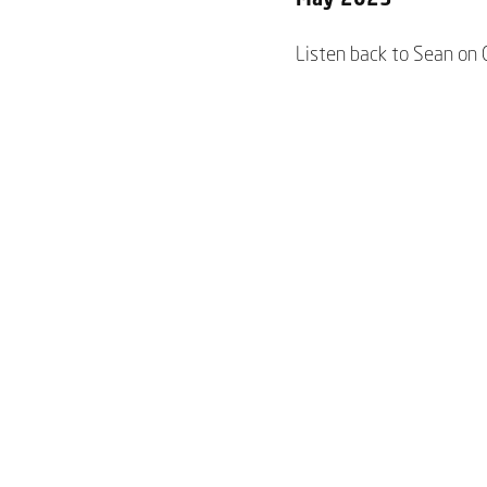
Listen back to Sean on 
June 2023
You can hear Sean chat
Video
June 2023
Watch Sean’s interview