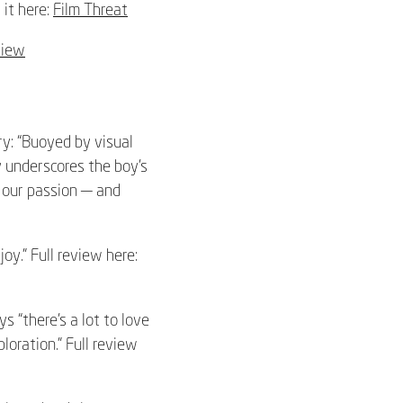
 it here:
Film Threat
view
y: “Buoyed by visual
y underscores the boy’s
g our passion — and
joy.” Full review here:
“there’s a lot to love
oration.” Full review