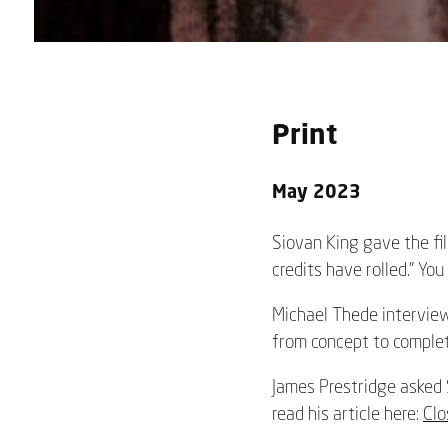
Print
May 2023
Siovan King gave the fil
credits have rolled.” You
Michael Thede interviewe
from concept to complet
James Prestridge asked S
read his article here:
Clo