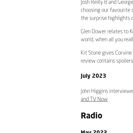
Josh Reilly B and George
choosing our favourite 
the surprise highlights o
Glen Dower relates to Ke
world, when all
you real
Kit Stone gives Corvine 
review contains spoilers
July 2023
John Higgins interviewed
and TV Now
Radio
May 2023