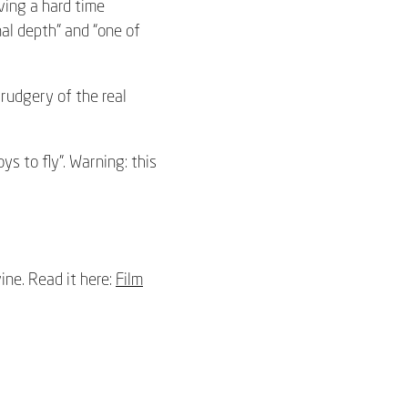
ving a hard time
al depth” and “one of
drudgery of the real
ys to fly”. Warning: this
ine. Read it here:
Film