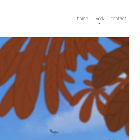
home
work
contact