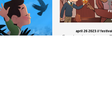
april 26 2023 //
festiva
Corvine is going to T
may 13 2023 //
updates
dtrack online now!
Corvine was made possible with support from Canada Council for the Arts