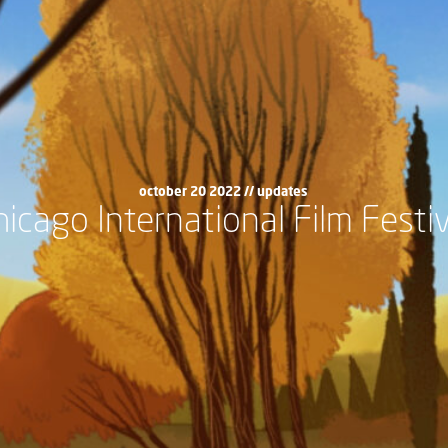
october 20 2022 //
updates
hicago International Film Festiv