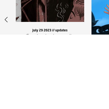
july 29 2023 //
updates
Corvine in the media
Soun