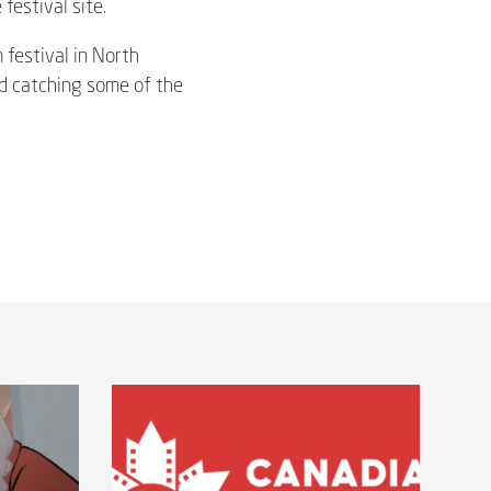
festival site.
m festival in North
nd catching some of the