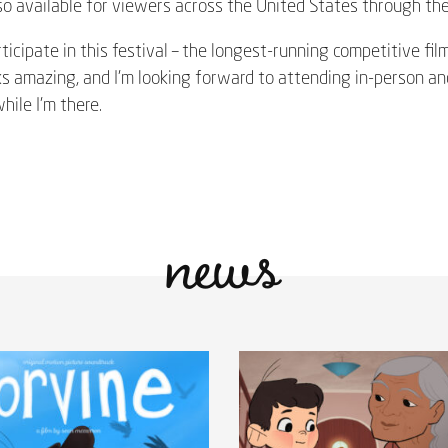
lso available for viewers across the United States through the 
ticipate in this festival – the longest-running competitive fil
ks amazing, and I’m looking forward to attending in-person a
ile I’m there.
news