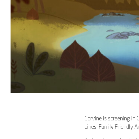
Corvine is screening in
Lines: Family Friendly 