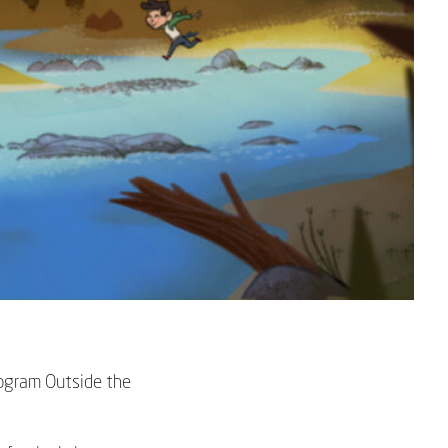
program
Outside the