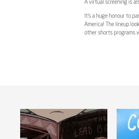
A virtual screening is a
It’s a huge honour to par
America! The lineup loo
other shorts programs wh