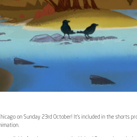
 Chicago on Sunday 23rd October! It’s included in the shorts 
Animation
.