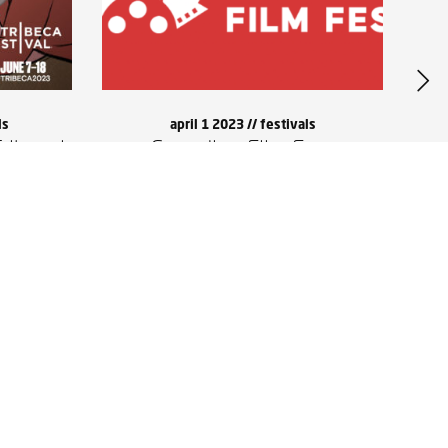
ls
april 1 2023 //
festivals
ribeca!
Canadian Film Fest