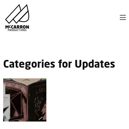
Categories for Updates