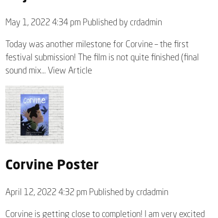
May 1, 2022 4:34 pm
Published by
crdadmin
Today was another milestone for Corvine – the first
festival submission! The film is not quite finished (final
sound mix...
View Article
Corvine Poster
April 12, 2022 4:32 pm
Published by
crdadmin
Corvine is getting close to completion! I am very excited