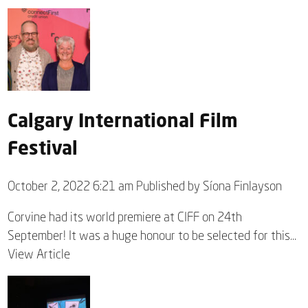
Calgary International Film
Festival
October 2, 2022 6:21 am
Published by
Síona Finlayson
Corvine had its world premiere at CIFF on 24th
September! It was a huge honour to be selected for this...
View Article