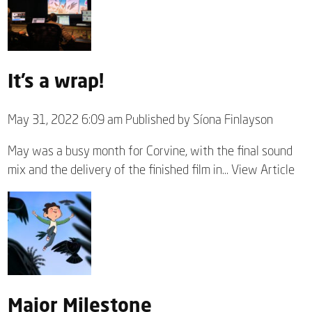
It’s a wrap!
May 31, 2022 6:09 am
Published by
Síona Finlayson
May was a busy month for Corvine, with the final sound
mix and the delivery of the finished film in...
View Article
Major Milestone