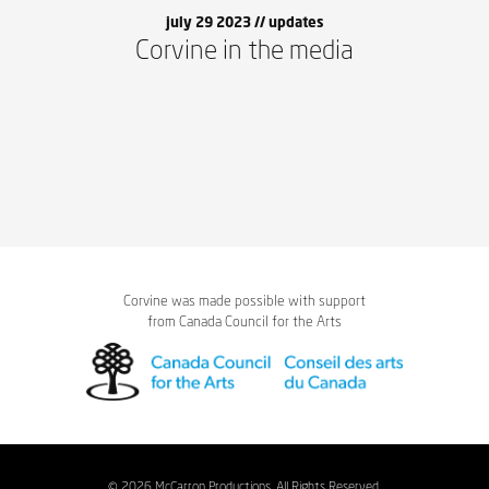
july 29 2023 //
updates
Corvine in the media
Corvine was made possible with support
from Canada Council for the Arts
© 2026 McCarron Productions. All Rights Reserved.