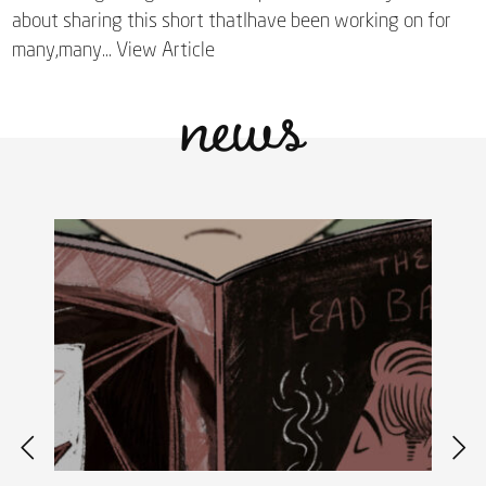
about sharing this short thatIhave been working on for
news
many,many...
View Article