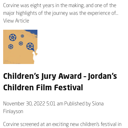
Corvine was eight years in the making, and one of the
major highlights of the journey was the experience of...
View Article
Children’s Jury Award – Jordan’s
Children Film Festival
November 30, 2022 5:01 am
Published by
Síona
Finlayson
Corvine screened at an exciting new children’s festival in