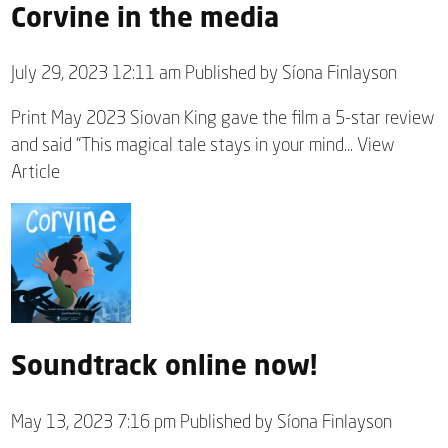
Corvine in the media
July 29, 2023 12:11 am
Published by
Síona Finlayson
Print May 2023 Siovan King gave the film a 5-star review
and said “This magical tale stays in your mind...
View
Article
Soundtrack online now!
May 13, 2023 7:16 pm
Published by
Síona Finlayson