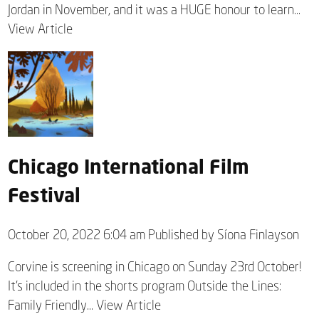
Jordan in November, and it was a HUGE honour to learn...
View Article
Chicago International Film
Festival
October 20, 2022 6:04 am
Published by
Síona Finlayson
Corvine is screening in Chicago on Sunday 23rd October!
It’s included in the shorts program Outside the Lines:
Family Friendly...
View Article